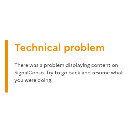
Technical problem
There was a problem displaying content on
SignalConso. Try to go back and resume what
you were doing.