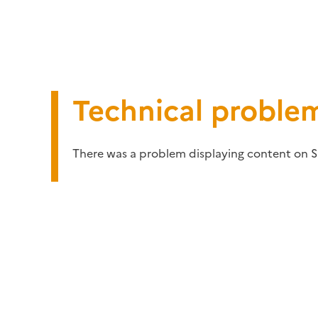
Technical proble
There was a problem displaying content on S