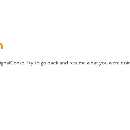
m
ignalConso. Try to go back and resume what you were doin